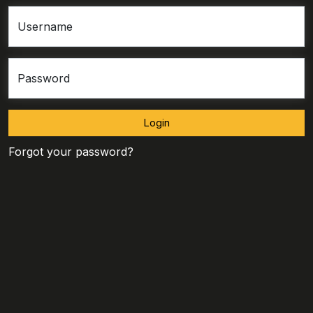
Username
Password
Login
Forgot your password?